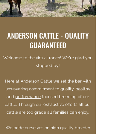
ANDERSON CATTLE - QUALITY
GUARANTEED
Welcome to the virtual ranch! We're glad you
stopped by!
Here at Anderson Cattle we set the bar with
unwavering commitment to
quality
,
healthy
and
performance
focused breeding of our
cattle. Through our exhaustive efforts all our
cattle are top grade all families can enjoy.
We pride ourselves on high quality breeder