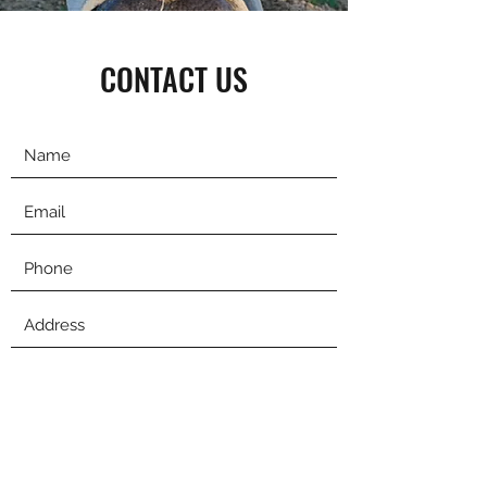
CONTACT US