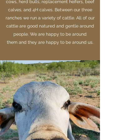
cows, herd bulls, replacement heifers, beef
calves, and 4H calves. Between our three
ranches we run a variety of cattle. All of our
cattle are good natured and gentle around
people. We are happy to be around
them and they are happy to be around us.