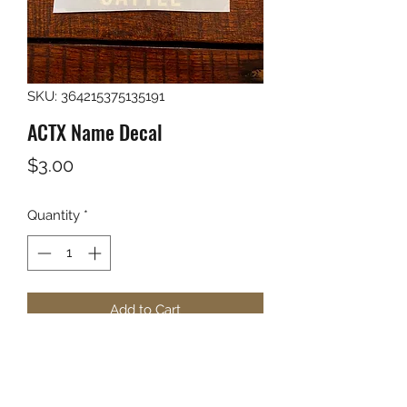
SKU: 364215375135191
ACTX Name Decal
Price
$3.00
Quantity
*
Add to Cart
Anderson Cattle Name and Brand in 
white vinyl.
5.5"x6"